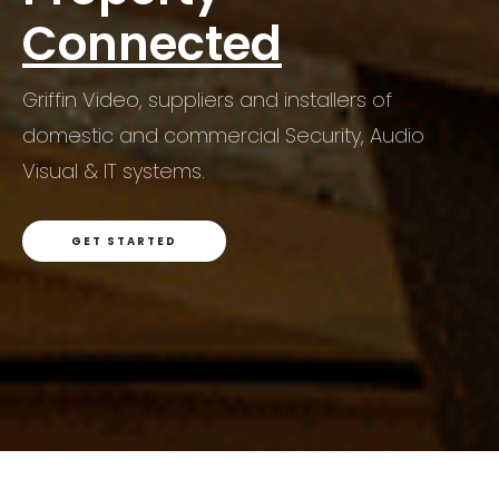
Connected
Griffin Video, suppliers and installers of
Griffin Video, suppliers and installers of
domestic and commercial Security, Audio
domestic and commercial Security, Audio
Griffin Video, suppliers and installers of
Visual & IT systems.
Visual & IT systems.
domestic and commercial Security, Audio
Visual & IT systems.
GET STARTED
GET STARTED
GET STARTED