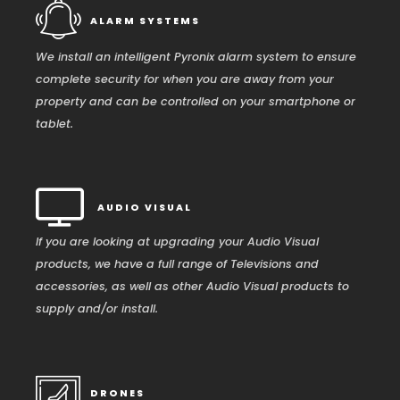
ALARM SYSTEMS
We install an intelligent Pyronix alarm system to ensure
complete security for when you are away from your
property and can be controlled on your smartphone or
tablet.
AUDIO VISUAL
If you are looking at upgrading your Audio Visual
products, we have a full range of Televisions and
accessories, as well as other Audio Visual products to
supply and/or install.
DRONES