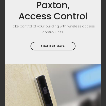
Paxton,
Access Control
Take control of your building with wireless access
control units.
Find Out More