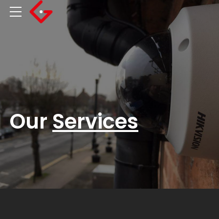
Our
Services