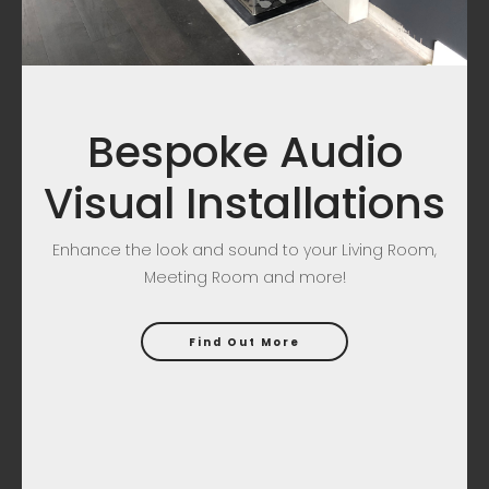
Bespoke Audio
Visual Installations
Enhance the look and sound to your Living Room,
Meeting Room and more!
Find Out More