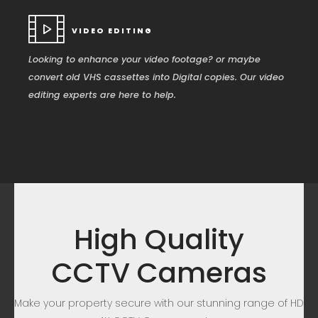
VIDEO EDITING
Looking to enhance your video footage? or maybe
convert old VHS cassettes into Digital copies. Our video
editing experts are here to help.
High Quality
CCTV Cameras
Make your property secure with our stunning range of HD