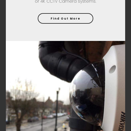
or 4K CCTV Camera systems.
Find Out More