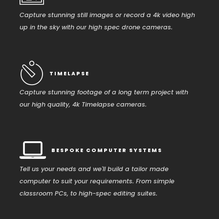
Capture stunning still images or record a 4k video high
up in the sky with our high spec drone cameras.
TIMELAPSE
Capture stunning footage of a long term project with
our high quality, 4k Timelapse cameras.
BESPOKE COMPUTER SYSTEMS
Tell us your needs and we'll build a tailor made
computer to suit your requirements. From simple
classroom PCs, to high-spec editing suites.