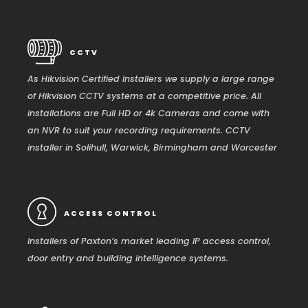
CCTV
As Hikvision Certified Installers we supply a large range
of Hikvision CCTV systems at a competitive price. All
installations are Full HD or 4k Cameras and come with
an NVR to suit your recording requirements. CCTV
installer in Solihull, Warwick, Birmingham and Worcester
ACCESS CONTROL
Installers of Paxton’s market leading IP access control,
door entry and building intelligence systems.